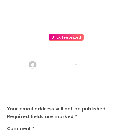
Uncategorized
Easy Land Sale: Find Your
Perfect Property Today!
Thomas Stimson
Jul 25, 2026
Leave a Reply
Your email address will not be published.
Required fields are marked
*
Comment
*