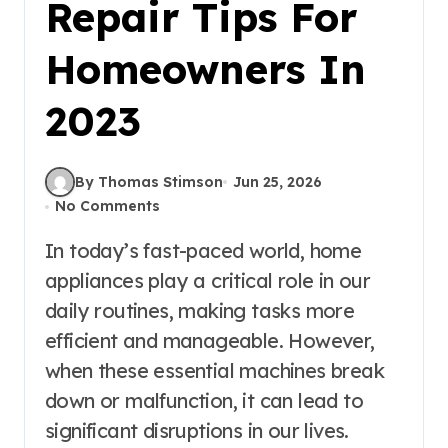
Repair Tips For
Homeowners In
2023
By Thomas Stimson
Jun 25, 2026
No Comments
In today’s fast-paced world, home
appliances play a critical role in our
daily routines, making tasks more
efficient and manageable. However,
when these essential machines break
down or malfunction, it can lead to
significant disruptions in our lives.