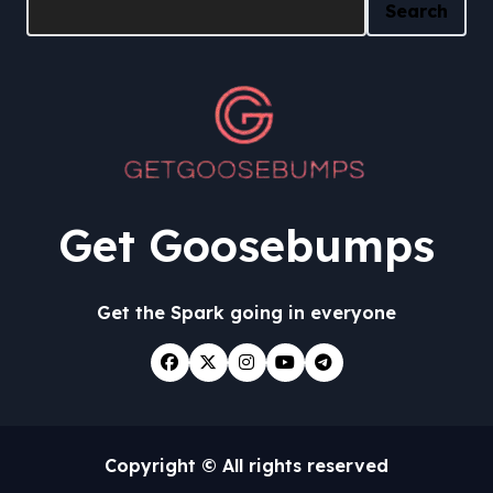
Search
Get Goosebumps
Get the Spark going in everyone
Copyright © All rights reserved