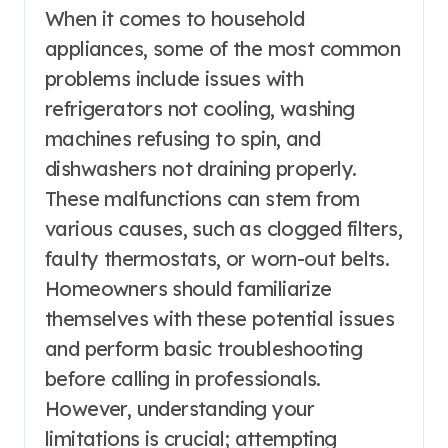
When it comes to household
appliances, some of the most common
problems include issues with
refrigerators not cooling, washing
machines refusing to spin, and
dishwashers not draining properly.
These malfunctions can stem from
various causes, such as clogged filters,
faulty thermostats, or worn-out belts.
Homeowners should familiarize
themselves with these potential issues
and perform basic troubleshooting
before calling in professionals.
However, understanding your
limitations is crucial; attempting