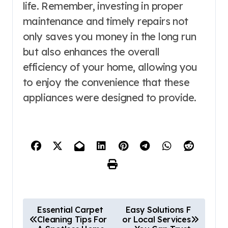
life. Remember, investing in proper
maintenance and timely repairs not
only saves you money in the long run
but also enhances the overall
efficiency of your home, allowing you
to enjoy the convenience that these
appliances were designed to provide.
P
Essential Carpet
Easy Solutions F
Cleaning Tips For
or Local Services