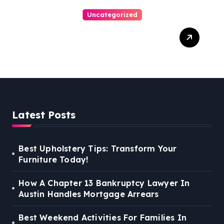
Uncategorized
Personal Injury Lawyer
Guide: Your Path To Justice
Latest Posts
Best Upholstery Tips: Transform Your
Furniture Today!
How A Chapter 13 Bankruptcy Lawyer In
Austin Handles Mortgage Arrears
Best Weekend Activities For Families In