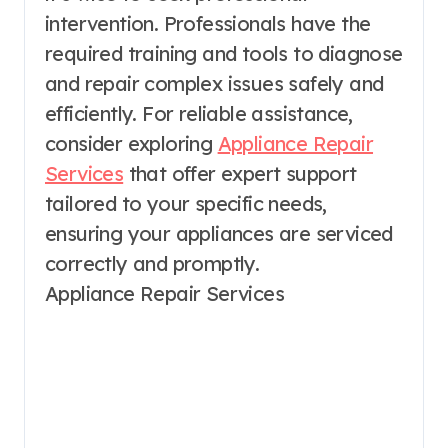
intervention. Professionals have the
required training and tools to diagnose
and repair complex issues safely and
efficiently. For reliable assistance,
consider exploring
Appliance Repair
Services
that offer expert support
tailored to your specific needs,
ensuring your appliances are serviced
correctly and promptly.
Appliance Repair Services