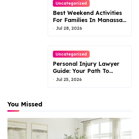
Uncategorized
Best Weekend Activities
For Families In Manassas
VA, 20110
Jul 28, 2026
Uncategorized
Personal Injury Lawyer
Guide: Your Path To
Justice
Jul 25, 2026
You Missed