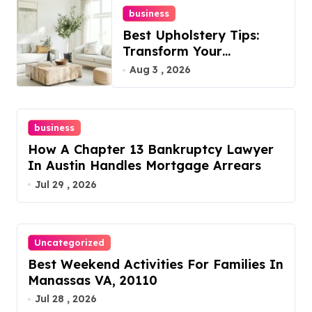
business
Best Upholstery Tips:
Transform Your
Furniture Today!
Aug 3 , 2026
business
How A Chapter 13 Bankruptcy Lawyer
In Austin Handles Mortgage Arrears
Jul 29 , 2026
Uncategorized
Best Weekend Activities For Families In
Manassas VA, 20110
Jul 28 , 2026