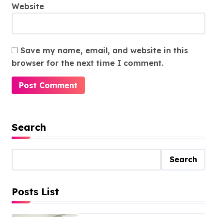
Website
Save my name, email, and website in this
browser for the next time I comment.
Search
Search
Posts List