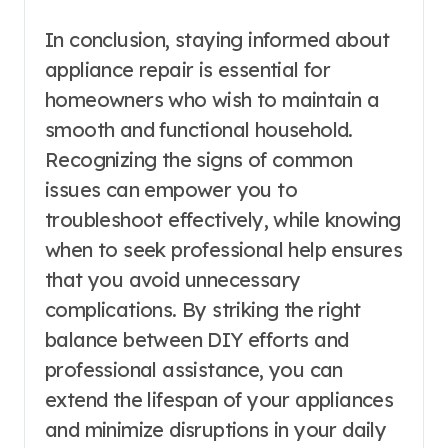
In conclusion, staying informed about
appliance repair is essential for
homeowners who wish to maintain a
smooth and functional household.
Recognizing the signs of common
issues can empower you to
troubleshoot effectively, while knowing
when to seek professional help ensures
that you avoid unnecessary
complications. By striking the right
balance between DIY efforts and
professional assistance, you can
extend the lifespan of your appliances
and minimize disruptions in your daily