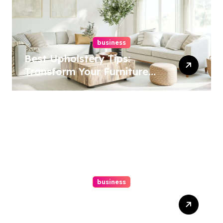
business
Best Upholstery Tips:
Transform Your Furniture
Today!
business
How A Chapter 13
Bankruptcy Lawyer In