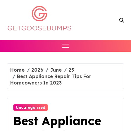
Skip
to
content
Home
2026
June
25
Best Appliance Repair Tips For
Homeowners In 2023
Uncategorized
Best Appliance