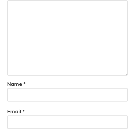
Name
*
Email
*