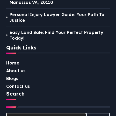
Manassas VA, 20110
Personal Injury Lawyer Guide: Your Path To
Justice
Easy Land Sale: Find Your Perfect Property
Today!
Quick Links
Home
About us
Blogs
Contact us
Search
Search