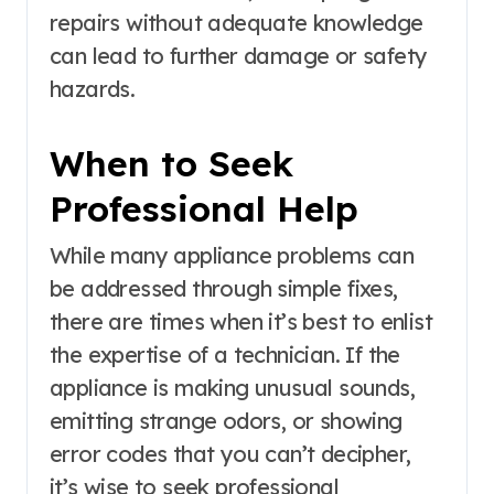
repairs without adequate knowledge
can lead to further damage or safety
hazards.
When to Seek
Professional Help
While many appliance problems can
be addressed through simple fixes,
there are times when it’s best to enlist
the expertise of a technician. If the
appliance is making unusual sounds,
emitting strange odors, or showing
error codes that you can’t decipher,
it’s wise to seek professional