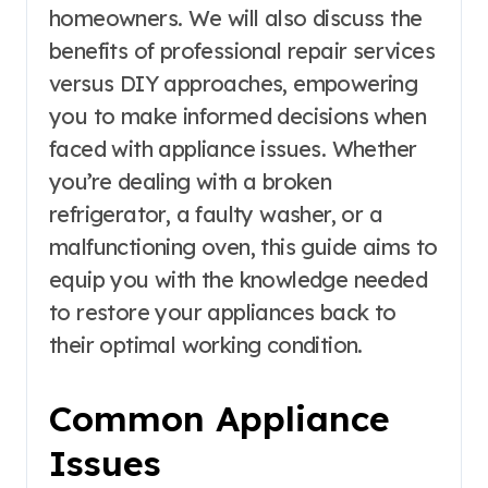
homeowners. We will also discuss the
benefits of professional repair services
versus DIY approaches, empowering
you to make informed decisions when
faced with appliance issues. Whether
you’re dealing with a broken
refrigerator, a faulty washer, or a
malfunctioning oven, this guide aims to
equip you with the knowledge needed
to restore your appliances back to
their optimal working condition.
Common Appliance
Issues