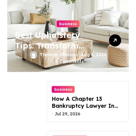
business
Best Upholstery
Tips: Transform
Your Furniture
Thomas Stimson
Aug 3, 2026
0 Comments
Today!
business
How A Chapter 13
Bankruptcy Lawyer In
Austin Handles Mortgage
Jul 29, 2026
Arrears