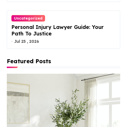
Uncategorized
Personal Injury Lawyer Guide: Your
Path To Justice
Jul 25 , 2026
Featured Posts