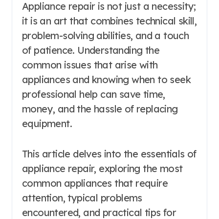
Appliance repair is not just a necessity;
it is an art that combines technical skill,
problem-solving abilities, and a touch
of patience. Understanding the
common issues that arise with
appliances and knowing when to seek
professional help can save time,
money, and the hassle of replacing
equipment.
This article delves into the essentials of
appliance repair, exploring the most
common appliances that require
attention, typical problems
encountered, and practical tips for