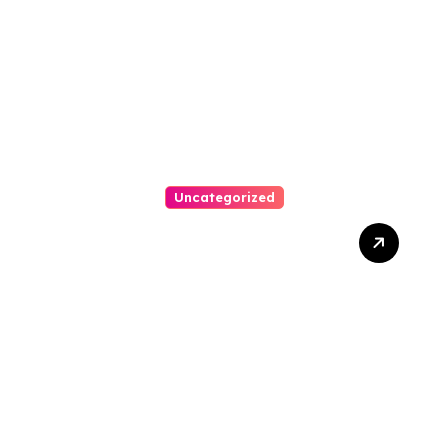
Austin Handles Mortgage
Arrears
Uncategorized
Best Weekend Activities
For Families In Manassas
VA, 20110