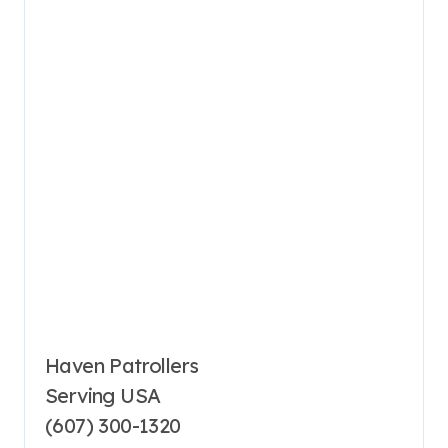
Haven Patrollers
Serving USA
(607) 300-1320