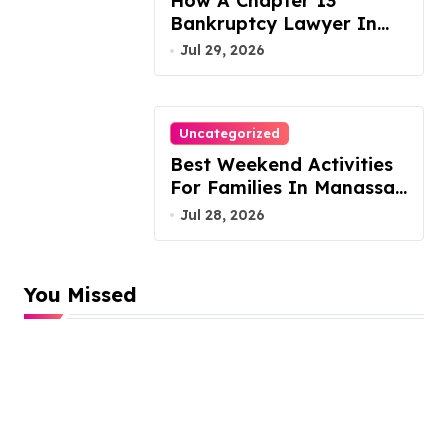
How A Chapter 13
Bankruptcy Lawyer In
Austin Handles Mortgage
Jul 29, 2026
Arrears
Uncategorized
Best Weekend Activities
For Families In Manassas
VA, 20110
Jul 28, 2026
You Missed