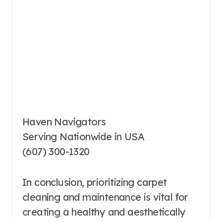
Haven Navigators
Serving Nationwide in USA
(607) 300-1320
In conclusion, prioritizing carpet
cleaning and maintenance is vital for
creating a healthy and aesthetically