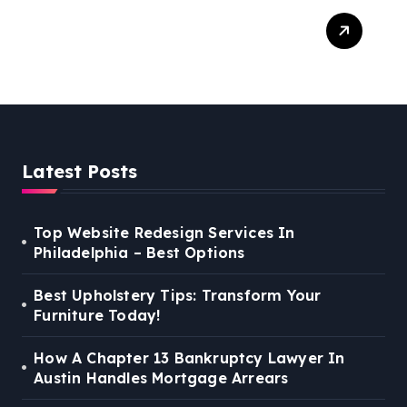
Best Weekend Activities
For Families In Manassas
VA, 20110
Latest Posts
Top Website Redesign Services In
Philadelphia – Best Options
Best Upholstery Tips: Transform Your
Furniture Today!
How A Chapter 13 Bankruptcy Lawyer In
Austin Handles Mortgage Arrears