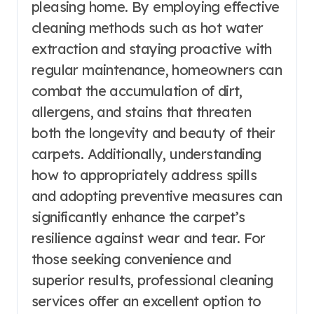
pleasing home. By employing effective
cleaning methods such as hot water
extraction and staying proactive with
regular maintenance, homeowners can
combat the accumulation of dirt,
allergens, and stains that threaten
both the longevity and beauty of their
carpets. Additionally, understanding
how to appropriately address spills
and adopting preventive measures can
significantly enhance the carpet’s
resilience against wear and tear. For
those seeking convenience and
superior results, professional cleaning
services offer an excellent option to