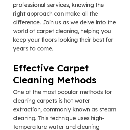
professional services, knowing the
right approach can make all the
difference. Join us as we delve into the
world of carpet cleaning, helping you
keep your floors looking their best for
years to come.
Effective Carpet
Cleaning Methods
One of the most popular methods for
cleaning carpets is hot water
extraction, commonly known as steam
cleaning. This technique uses high-
temperature water and cleaning