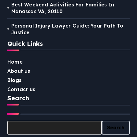
Best Weekend Activities For Families In
Manassas VA, 20110
Personal Injury Lawyer Guide: Your Path To
Justice
Quick Links
Home
About us
Blogs
Contact us
Search
Search
Search