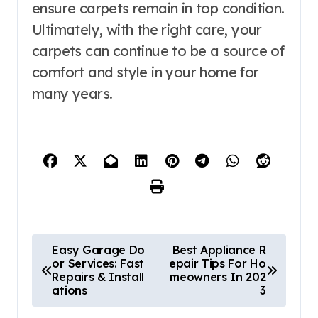
ensure carpets remain in top condition.
Ultimately, with the right care, your
carpets can continue to be a source of
comfort and style in your home for
many years.
P
Easy Garage Do
Best Appliance R
or Services: Fast
epair Tips For Ho
o
Repairs & Install
meowners In 202
ations
3
s