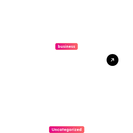
business
How A Chapter 13
Bankruptcy Lawyer In
Austin Handles Mortgage
Arrears
Uncategorized