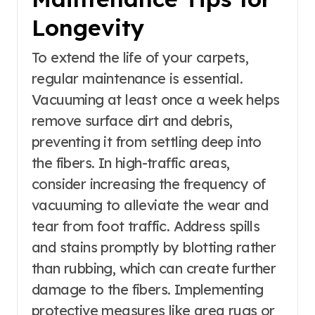
Longevity
To extend the life of your carpets,
regular maintenance is essential.
Vacuuming at least once a week helps
remove surface dirt and debris,
preventing it from settling deep into
the fibers. In high-traffic areas,
consider increasing the frequency of
vacuuming to alleviate the wear and
tear from foot traffic. Address spills
and stains promptly by blotting rather
than rubbing, which can create further
damage to the fibers. Implementing
protective measures like area rugs or