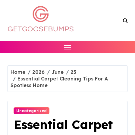
Skip
to
content
Home
2026
June
25
Essential Carpet Cleaning Tips For A
Spotless Home
Uncategorized
Essential Carpet