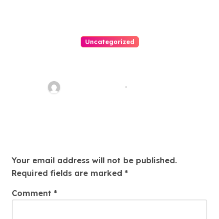
Uncategorized
Easy Land Sale: Find Your
Perfect Property Today!
Thomas Stimson
Jul 25, 2026
Leave a Reply
Your email address will not be published.
Required fields are marked
*
Comment
*