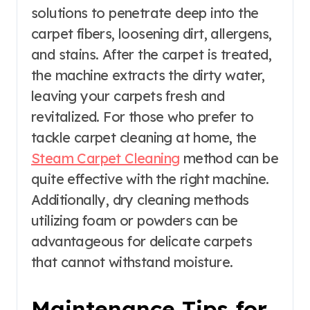
solutions to penetrate deep into the
carpet fibers, loosening dirt, allergens,
and stains. After the carpet is treated,
the machine extracts the dirty water,
leaving your carpets fresh and
revitalized. For those who prefer to
tackle carpet cleaning at home, the
Steam Carpet Cleaning
method can be
quite effective with the right machine.
Additionally, dry cleaning methods
utilizing foam or powders can be
advantageous for delicate carpets
that cannot withstand moisture.
Maintenance Tips for