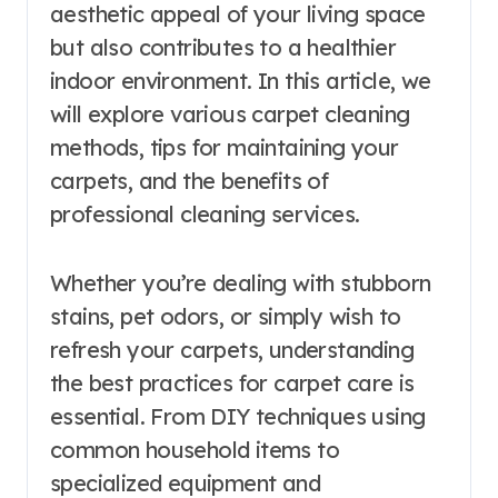
aesthetic appeal of your living space
but also contributes to a healthier
indoor environment. In this article, we
will explore various carpet cleaning
methods, tips for maintaining your
carpets, and the benefits of
professional cleaning services.
Whether you’re dealing with stubborn
stains, pet odors, or simply wish to
refresh your carpets, understanding
the best practices for carpet care is
essential. From DIY techniques using
common household items to
specialized equipment and