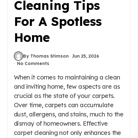
Cleaning Tips
For A Spotless
Home
By Thomas Stimson
Jun 25, 2026
No Comments
When it comes to maintaining a clean
and inviting home, few aspects are as
crucial as the state of your carpets.
Over time, carpets can accumulate
dust, allergens, and stains, much to the
dismay of homeowners. Effective
carpet cleaning not only enhances the