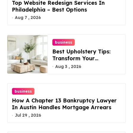
Top Website Redesign Services In
Philadelphia – Best Options
Aug 7 , 2026
business
Best Upholstery Tips:
Transform Your
Furniture Today!
Aug 3 , 2026
business
How A Chapter 13 Bankruptcy Lawyer
In Austin Handles Mortgage Arrears
Jul 29 , 2026