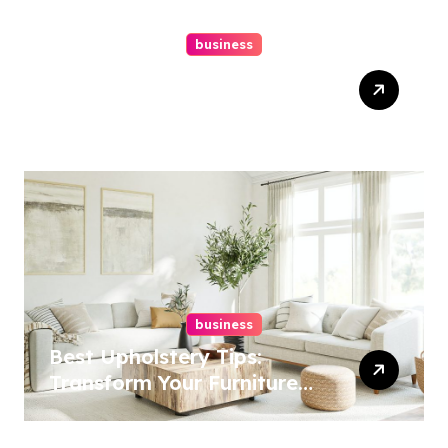
business
Top Website Redesign
Services In Philadelphia –
Best Options
business
Best Upholstery Tips:
Transform Your Furniture
Today!