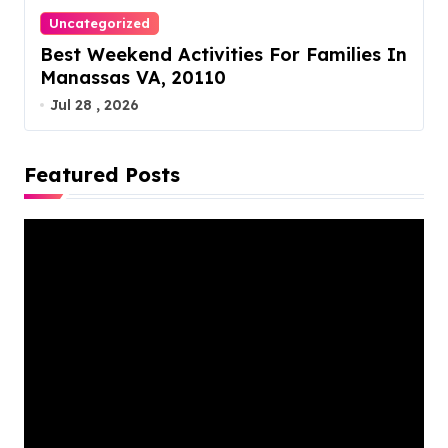
Uncategorized
Best Weekend Activities For Families In
Manassas VA, 20110
Jul 28 , 2026
Featured Posts