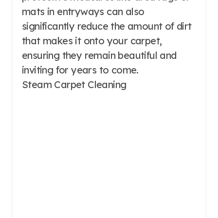
mats in entryways can also
significantly reduce the amount of dirt
that makes it onto your carpet,
ensuring they remain beautiful and
inviting for years to come.
Steam Carpet Cleaning