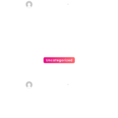
20110
Thomas Stimson
Jul 28, 2026
Uncategorized
Personal Injury Lawyer Guide:
Your Path To Justice
Thomas Stimson
Jul 25, 2026