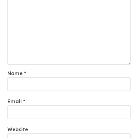
Name
*
Email
*
Website