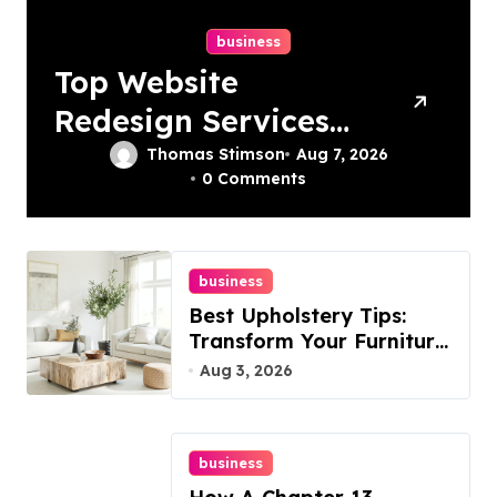
business
Top Website
Redesign Services
In Philadelphia –
Thomas Stimson
Aug 7, 2026
0 Comments
Best Options
business
Best Upholstery Tips:
Transform Your Furniture
Today!
Aug 3, 2026
business