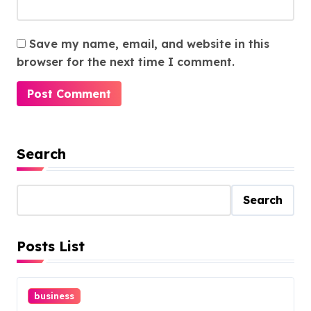
Save my name, email, and website in this
browser for the next time I comment.
Search
Search
Posts List
business