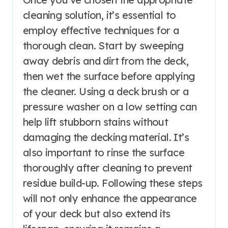
cleaning solution, it’s essential to
employ effective techniques for a
thorough clean. Start by sweeping
away debris and dirt from the deck,
then wet the surface before applying
the cleaner. Using a deck brush or a
pressure washer on a low setting can
help lift stubborn stains without
damaging the decking material. It’s
also important to rinse the surface
thoroughly after cleaning to prevent
residue build-up. Following these steps
will not only enhance the appearance
of your deck but also extend its