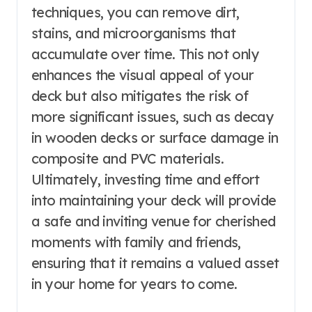
techniques, you can remove dirt,
stains, and microorganisms that
accumulate over time. This not only
enhances the visual appeal of your
deck but also mitigates the risk of
more significant issues, such as decay
in wooden decks or surface damage in
composite and PVC materials.
Ultimately, investing time and effort
into maintaining your deck will provide
a safe and inviting venue for cherished
moments with family and friends,
ensuring that it remains a valued asset
in your home for years to come.