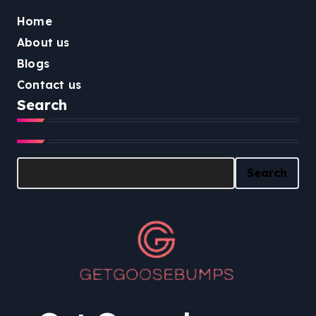
Home
About us
Blogs
Contact us
Search
Search
Search