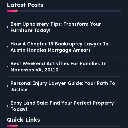
Latest Posts
Best Upholstery Tips: Transform Your
Furniture Today!
How A Chapter 13 Bankruptcy Lawyer In
Austin Handles Mortgage Arrears
Best Weekend Activities For Families In
Manassas VA, 20110
Personal Injury Lawyer Guide: Your Path To
Justice
Easy Land Sale: Find Your Perfect Property
Today!
Quick Links