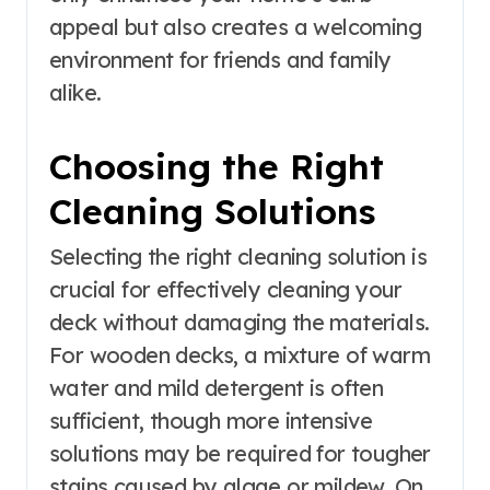
appeal but also creates a welcoming
environment for friends and family
alike.
Choosing the Right
Cleaning Solutions
Selecting the right cleaning solution is
crucial for effectively cleaning your
deck without damaging the materials.
For wooden decks, a mixture of warm
water and mild detergent is often
sufficient, though more intensive
solutions may be required for tougher
stains caused by algae or mildew. On