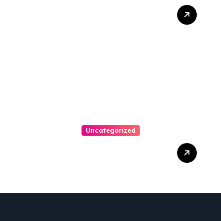
Best Weekend Activities
For Families In Manassas
VA, 20110
Uncategorized
Personal Injury Lawyer
Guide: Your Path To Justice