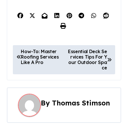
P
How-To: Master
Essential Deck Se
Roofing Services
rvices Tips For Y
o
Like A Pro
our Outdoor Spa
ce
s
t
n
By
Thomas Stimson
a
v