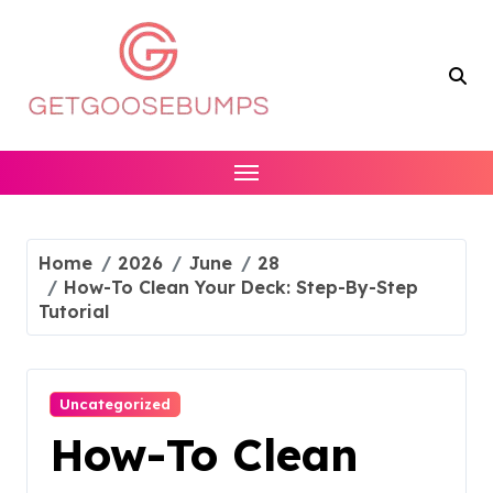
Skip
to
content
Home
2026
June
28
How-To Clean Your Deck: Step-By-Step
Tutorial
Uncategorized
How-To Clean