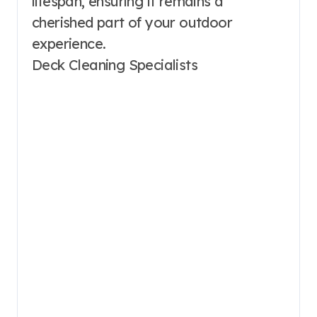
lifespan, ensuring it remains a
cherished part of your outdoor
experience.
Deck Cleaning Specialists