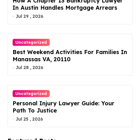
How A Chapter 13 Bankruptcy Lawyer
In Austin Handles Mortgage Arrears
Jul 29 , 2026
Uncategorized
Best Weekend Activities For Families In
Manassas VA, 20110
Jul 28 , 2026
Uncategorized
Personal Injury Lawyer Guide: Your
Path To Justice
Jul 25 , 2026