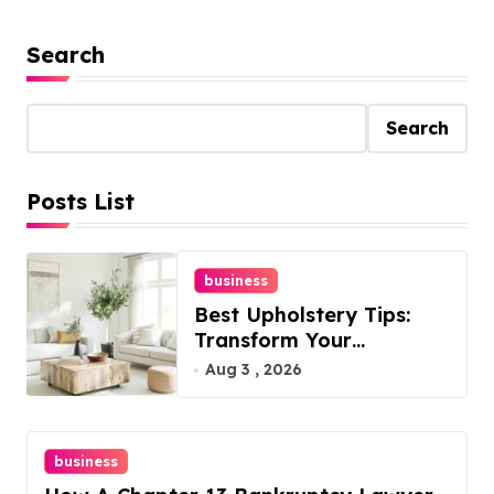
Search
Search
Posts List
business
Best Upholstery Tips:
Transform Your
Furniture Today!
Aug 3 , 2026
business