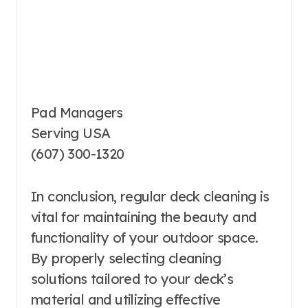
Pad Managers
Serving USA
(607) 300-1320
In conclusion, regular deck cleaning is
vital for maintaining the beauty and
functionality of your outdoor space.
By properly selecting cleaning
solutions tailored to your deck’s
material and utilizing effective