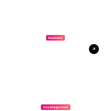
business
How A Chapter 13
Bankruptcy Lawyer In
Austin Handles Mortgage
Arrears
Uncategorized