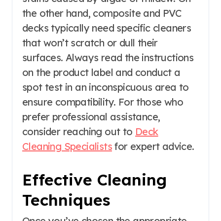
the other hand, composite and PVC
decks typically need specific cleaners
that won’t scratch or dull their
surfaces. Always read the instructions
on the product label and conduct a
spot test in an inconspicuous area to
ensure compatibility. For those who
prefer professional assistance,
consider reaching out to
Deck
Cleaning Specialists
for expert advice.
Effective Cleaning
Techniques
Once you’ve chosen the appropriate