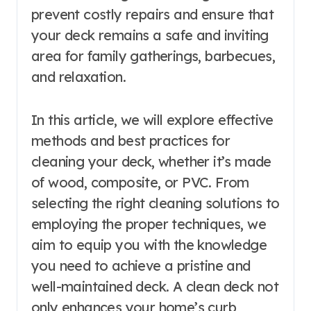
prevent costly repairs and ensure that
your deck remains a safe and inviting
area for family gatherings, barbecues,
and relaxation.
In this article, we will explore effective
methods and best practices for
cleaning your deck, whether it’s made
of wood, composite, or PVC. From
selecting the right cleaning solutions to
employing the proper techniques, we
aim to equip you with the knowledge
you need to achieve a pristine and
well-maintained deck. A clean deck not
only enhances your home’s curb