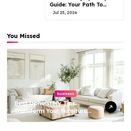
Guide: Your Path To
Justice
Jul 25, 2026
You Missed
business
Best Upholstery Tips:
Transform Your Furniture
Today!