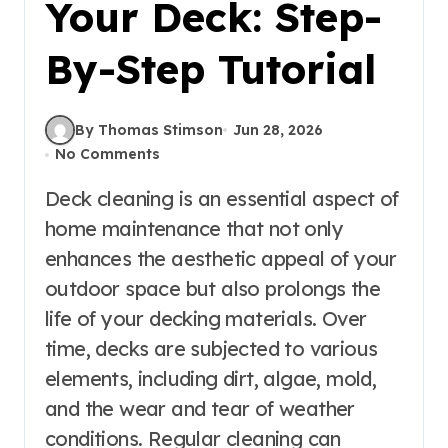
Your Deck: Step-
By-Step Tutorial
By Thomas Stimson
Jun 28, 2026
No Comments
Deck cleaning is an essential aspect of
home maintenance that not only
enhances the aesthetic appeal of your
outdoor space but also prolongs the
life of your decking materials. Over
time, decks are subjected to various
elements, including dirt, algae, mold,
and the wear and tear of weather
conditions. Regular cleaning can