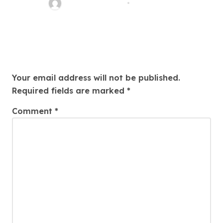
Thomas Stimson
Jul 25, 2026
Leave a Reply
Your email address will not be published.
Required fields are marked
*
Comment
*