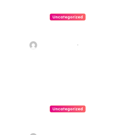
Uncategorized
Personal Injury Lawyer Guide:
Your Path To Justice
Thomas Stimson
Jul 25, 2026
Uncategorized
Easy Land Sale: Find Your
Perfect Property Today!