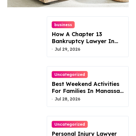
Today!
business
How A Chapter 13
Bankruptcy Lawyer In
Austin Handles Mortgage
Jul 29, 2026
Arrears
Uncategorized
Best Weekend Activities
For Families In Manassas
VA, 20110
Jul 28, 2026
Uncategorized
Personal Injury Lawyer