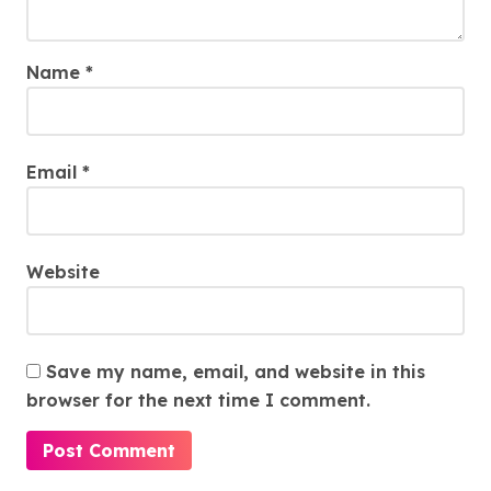
Name
*
Email
*
Website
Save my name, email, and website in this
browser for the next time I comment.