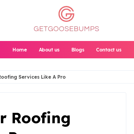
Home
About us
Blogs
Contact us
oofing Services Like A Pro
r Roofing