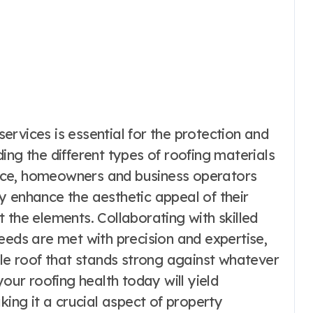
 services is essential for the protection and
ing the different types of roofing materials
nce, homeowners and business operators
y enhance the aesthetic appeal of their
 the elements. Collaborating with skilled
eeds are met with precision and expertise,
ble roof that stands strong against whatever
your roofing health today will yield
king it a crucial aspect of property