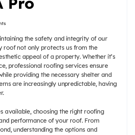
A Pro
nts
 roof not only protects us from the
sthetic appeal of a property. Whether it’s
nce, professional roofing services ensure
 while providing the necessary shelter and
erns are increasingly unpredictable, having
r.
s available, choosing the right roofing
 and performance of your roof. From
yond, understanding the options and