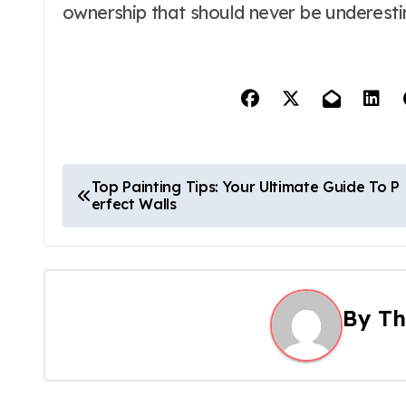
ownership that should never be underest
P
Top Painting Tips: Your Ultimate Guide To P
erfect Walls
o
s
t
By
Th
n
a
v