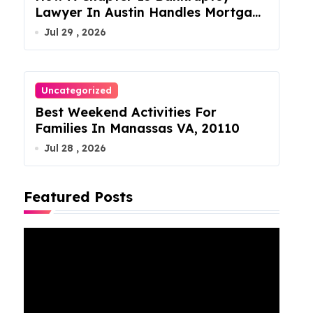
Lawyer In Austin Handles Mortgage
Arrears
Jul 29 , 2026
Uncategorized
Best Weekend Activities For
Families In Manassas VA, 20110
Jul 28 , 2026
Featured Posts