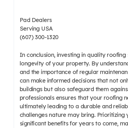
Pad Dealers
Serving USA
(607) 300-1320
In conclusion, investing in quality roofing
longevity of your property. By understand
and the importance of regular maintena
can make informed decisions that not onl
buildings but also safeguard them against
professionals ensures that your roofing n
ultimately leading to a durable and relia
challenges nature may bring. Prioritizing 
significant benefits for years to come, ma