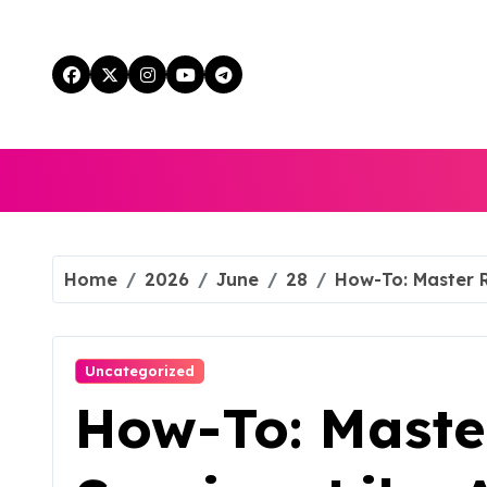
Skip
to
content
Home
2026
June
28
How-To: Master R
Uncategorized
How-To: Maste