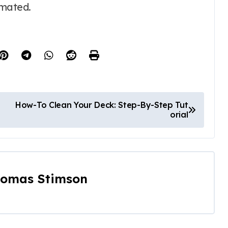
imated.
How-To Clean Your Deck: Step-By-Step Tut
orial
omas Stimson