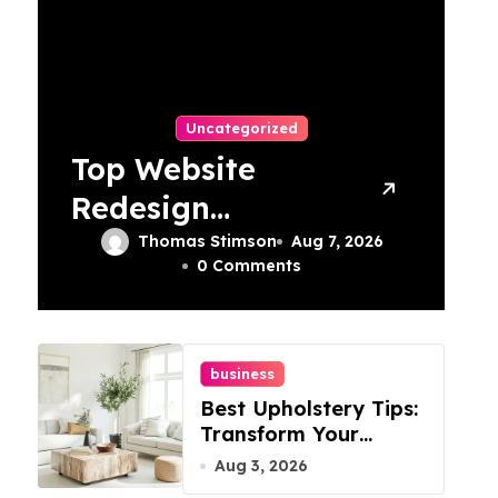
Uncategorized
Top Website
Redesign
Services In
Thomas Stimson
Aug 7, 2026
0 Comments
Philadelphia –
Best Options
business
Best Upholstery Tips:
Transform Your
Furniture Today!
Aug 3, 2026