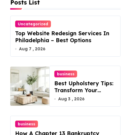
Posts List
Uncategorized
Top Website Redesign Services In
Philadelphia – Best Options
Aug 7 , 2026
business
Best Upholstery Tips:
Transform Your
Furniture Today!
Aug 3 , 2026
business
How A Chapter 13 Bankruptcy