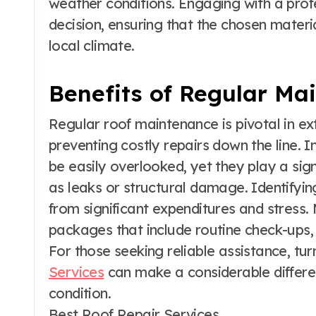
weather conditions. Engaging with a profe
decision, ensuring that the chosen materia
local climate.
Benefits of Regular Ma
Regular roof maintenance is pivotal in ex
preventing costly repairs down the line. I
be easily overlooked, yet they play a sign
as leaks or structural damage. Identify
from significant expenditures and stress
packages that include routine check-ups, u
For those seeking reliable assistance, tur
Services
can make a considerable differen
condition.
Best Roof Repair Services