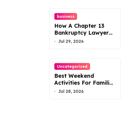
business
How A Chapter 13
Bankruptcy Lawyer
In Austin Handles
Jul 29, 2026
Mortgage Arrears
Uncategorized
Best Weekend
Activities For Families
In Manassas VA,
Jul 28, 2026
20110