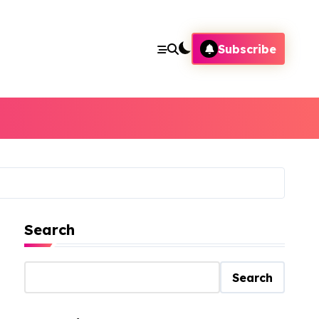
Subscribe
Search
Search