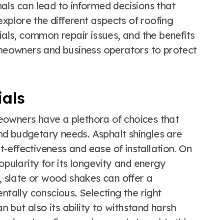
als can lead to informed decisions that
explore the different aspects of roofing
ials, common repair issues, and the benefits
eowners and business operators to protect
ials
eowners have a plethora of choices that
 and budgetary needs. Asphalt shingles are
-effectiveness and ease of installation. On
opularity for its longevity and energy
e, slate or wood shakes can offer a
ntally conscious. Selecting the right
an but also its ability to withstand harsh