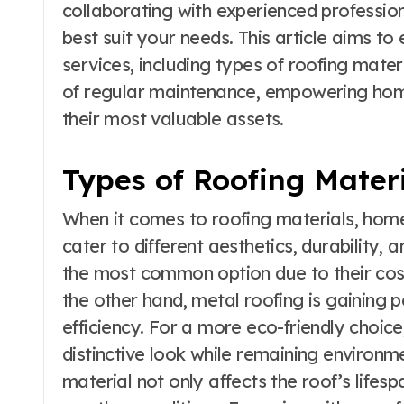
collaborating with experienced profession
best suit your needs. This article aims to 
services, including types of roofing mater
of regular maintenance, empowering hom
their most valuable assets.
Types of Roofing Mater
When it comes to roofing materials, hom
cater to different aesthetics, durability,
the most common option due to their cost
the other hand, metal roofing is gaining p
efficiency. For a more eco-friendly choic
distinctive look while remaining environme
material not only affects the roof’s lifesp