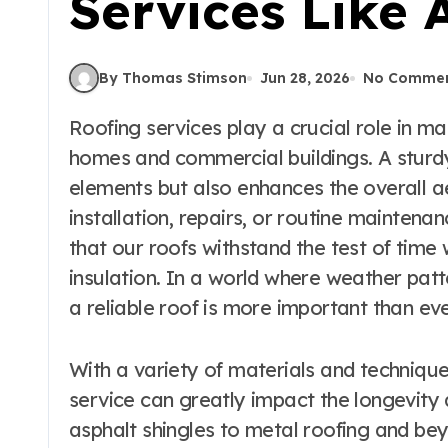
Services Like 
By Thomas Stimson
Jun 28, 2026
No Comme
Roofing services play a crucial role in maintaining the safety and integrity of our
homes and commercial buildings. A sturdy
elements but also enhances the overall ae
installation, repairs, or routine maintena
that our roofs withstand the test of time
insulation. In a world where weather patt
a reliable roof is more important than eve
With a variety of materials and technique
service can greatly impact the longevity
asphalt shingles to metal roofing and be