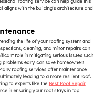
ssional roofing service can help guide this
l aligns with the building’s architecture and
intenance
tending the life of your roofing system and
nspections, cleaning, and minor repairs can
ificant role in mitigating serious issues such
ing problems early can save homeowners
. Many roofing services offer maintenance
ltimately leading to a more resilient roof.
ning to experts like the
Best Roof Repair
ce in ensuring your roof stays in top